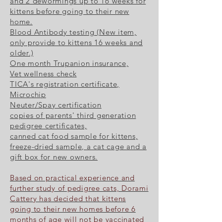
and 2 dewormings up to 16 weeks for
kittens before going to their new
home.
Blood Antibody testing (New item,
only provide to kittens 16 weeks and
older.)
One month Trupanion insurance,
Vet wellness check
TICA's registration certificate,
Microchip
Neuter/Spay certification
copies of parents' third generation
pedigree certificates,
canned cat food sample for kittens,
freeze-dried sample, a cat cage and a
gift box for new owners.
Based on practical experience and
further study of pedigree cats, Dorami
Cattery has decided that kittens
going to their new homes before 6
months of age will not be vaccinated