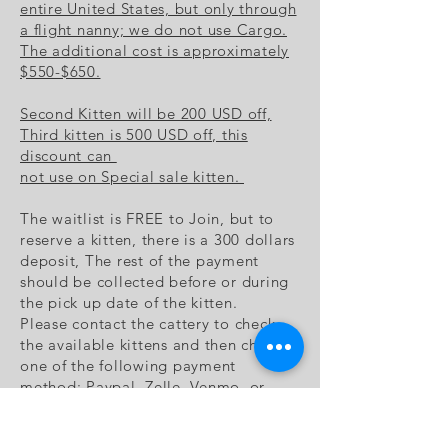
entire United States, but only through
a flight nanny; we do not use Cargo.
The additional cost is approximately
$550-$650.
Second Kitten will be 200 USD off,
Third kitten is 500 USD off, this
discount can
not use on Special sale kitten.
The waitlist is FREE to Join, but to
reserve a kitten, there is a 300 dollars
deposit, The rest of the payment
should be collected before or during
the pick up date of the kitten.
Please contact the cattery to check
the available kittens and then choose
one of the following payment
method: Paypal, Zelle, Venmo, or
sending checks to cattery's address.
Once the cattery receive the deposit,