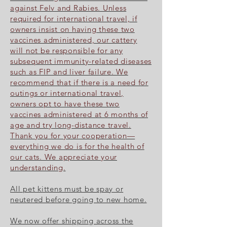
against Felv and Rabies. Unless
required for international travel, if
owners insist on having these two
vaccines administered, our cattery
will not be responsible for any
subsequent immunity-related diseases
such as FIP and liver failure. We
recommend that if there is a need for
outings or international travel,
owners opt to have these two
vaccines administered at 6 months of
age and try long-distance travel.
Thank you for your cooperation—
everything we do is for the health of
our cats. We appreciate your
understanding.
All pet kittens must be spay or
neutered before going to new home.
We now offer shipping across the