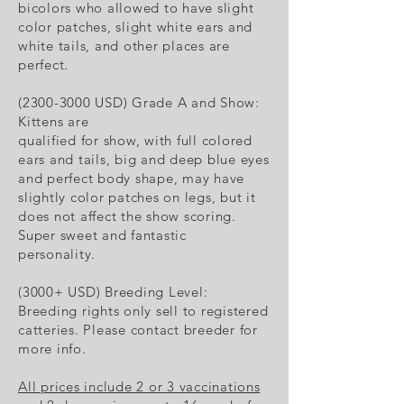
bicolors who allowed to have slight
color patches, slight white ears and
white tails, and other places are
perfect.
(2300-3000 USD) Grade A and Show:
Kittens are
qualified for show, with full colored
ears and tails, big and deep blue eyes
and perfect body shape, may have
slightly color patches on legs, but it
does not affect the show scoring.
Super sweet and fantastic
personality.
(3000+ USD) Breeding Level:
Breeding rights only sell to registered
catteries. Please contact breeder for
more info.
All prices include 2 or 3 vaccinations