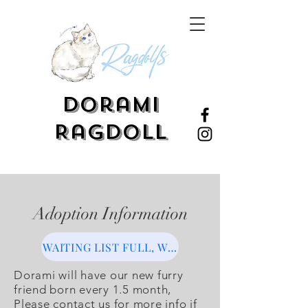
Dorami
Ragdoll
Adoption Information
WAITING LIST FULL, WILL OPEN SOON
Dorami will have our new furry
friend born every 1.5 month,
Please contact us for more info if