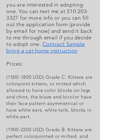
you are interested in adopting
one. You can text me at
510 203-
3327
for more info or you can fill
out the application form (provide
by email for now) and send it back
to me through email if you decide
to adopt one.
Contract Sample
bring a cat home instruction
Prices:
(1500-1800
USD) Grade C:
Kittens are
colorpoint kittens, or mitted which
allowed to have color blocks on legs
and chins, the blaze and bicolor have
their face pattern asymmetrical or
have white ears, white tails, blocks in
white part.
(1900-2200 USD) Grade B: Kittens are
perfect colorpointed or mitted, and